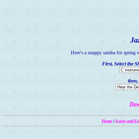
Ja
Here's a snappy samba for spring w
First, Select the 
then,
Dow
Home
|
Scales and Ex