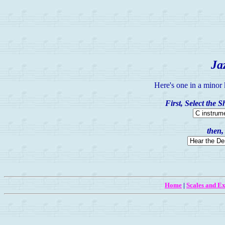
Ja
Here's one in a minor
First, Select the 
then,
Home
|
Scales and Ex