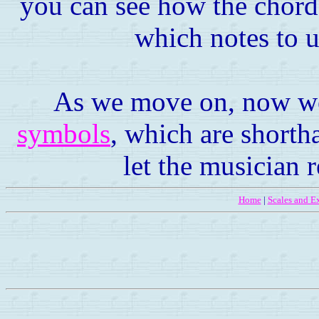
you can see how the chord 
which notes to u
As we move on, now we'
symbols
, which are shorth
let the musician 
Home
|
Scales and Ex