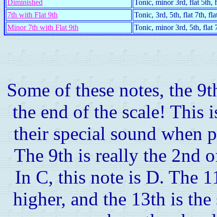
Diminished
Tonic, minor 3rd, flat 5th, f
7th with Flat 9th
Tonic, 3rd, 5th, flat 7th, fla
Minor 7th with Flat 9th
Tonic, minor 3rd, 5th, flat 7
Some of these notes, the 9t
the end of the scale! This 
their special sound when p
The 9th is really the 2nd o
In C, this note is D. The 1
higher, and the 13th is the