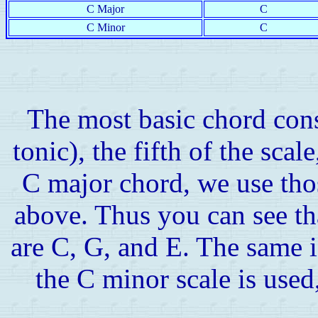
C Major
C
C Minor
C
The most basic chord consis
tonic), the fifth of the scale
C major chord, we use tho
above. Thus you can see th
are C, G, and E. The same i
the C minor scale is used