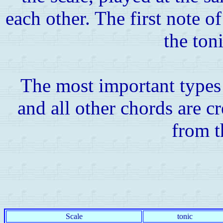
each other. The first note of 
the toni
The most important types
and all other chords are c
from t
Scale
tonic