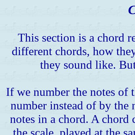
C
This section is a chord 
different chords, how the
they sound like. But 
If we number the notes of t
number instead of by the n
notes in a chord. A chord c
the scale, played at the 