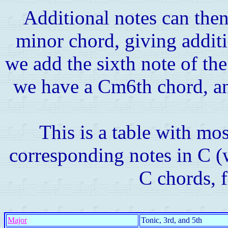
Additional notes can then
minor chord, giving addit
we add the sixth note of the
we have a Cm6th chord, an
This is a table with mos
corresponding notes in C (w
C chords, 
Major
Tonic, 3rd, and 5th