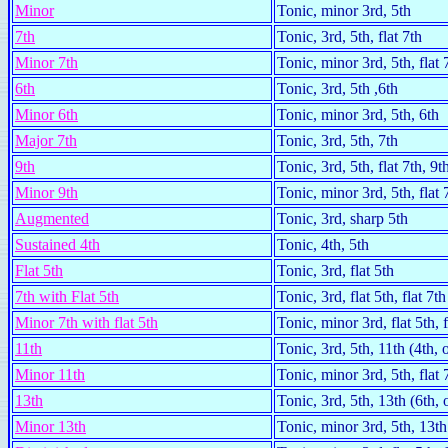
Minor
Tonic, minor 3rd, 5th
7th
Tonic, 3rd, 5th, flat 7th
Minor 7th
Tonic, minor 3rd, 5th, flat 
6th
Tonic, 3rd, 5th ,6th
Minor 6th
Tonic, minor 3rd, 5th, 6th
Major 7th
Tonic, 3rd, 5th, 7th
9th
Tonic, 3rd, 5th, flat 7th, 9t
Minor 9th
Tonic, minor 3rd, 5th, flat 
Augmented
Tonic, 3rd, sharp 5th
Sustained 4th
Tonic, 4th, 5th
Flat 5th
Tonic, 3rd, flat 5th
7th with Flat 5th
Tonic, 3rd, flat 5th, flat 7th
Minor 7th with flat 5th
Tonic, minor 3rd, flat 5th, f
11th
Tonic, 3rd, 5th, 11th (4th,
Minor 11th
Tonic, minor 3rd, 5th, flat 
13th
Tonic, 3rd, 5th, 13th (6th,
Minor 13th
Tonic, minor 3rd, 5th, 13th