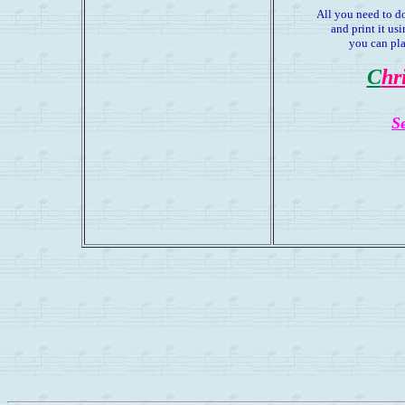
All you need to d
and print it u
you can pla
C
hr
S