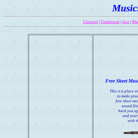
Music
Classical
|
Traditional
|
Jazz
|
Blu
Free Sheet Musi
This is a place 
to make prac
free sheet mu
sound file
back you up
and your
with 