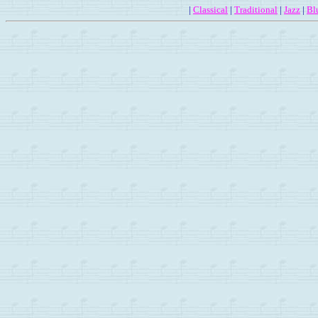
|
Classical
|
Traditional
|
Jazz
|
Bl